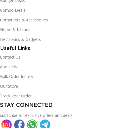
Budget Deals
Combo Deals
Computers & Accessories
Home & Kitchen
Electronics & Gadgets
Useful Links
Contact Us
About Us
Bulk Order Inquiry
Our Store
Track Your Order
STAY CONNECTED
subscribe for exclusive offers and deals