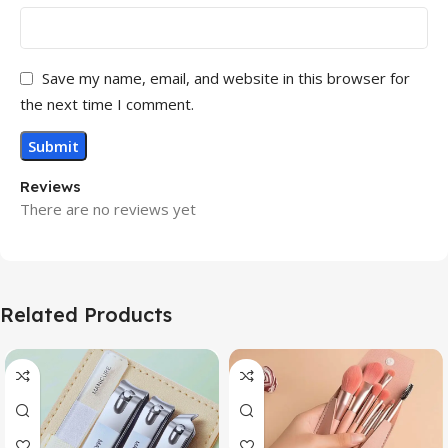
Save my name, email, and website in this browser for
the next time I comment.
Reviews
There are no reviews yet
Related Products