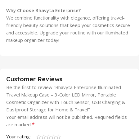
Why Choose Bhavyta Enterprise?
We combine functionality with elegance, offering travel-
friendly beauty solutions that keep your cosmetics secure
and accessible. Upgrade your routine with our illuminated
makeup organizer today!
Customer Reviews
Be the first to review “Bhavyta Enterprise Illuminated
Travel Makeup Case – 3-Color LED Mirror, Portable
Cosmetic Organizer with Touch Sensor, USB Charging &
Dustproof Storage for Home & Travel”
Your email address will not be published.
Required fields
*
are marked
Your rating