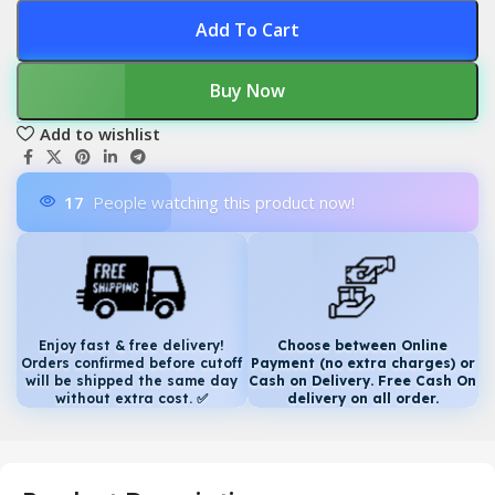
Add To Cart
Buy Now
Add to wishlist
17
People watching this product now!
Enjoy fast & free delivery!
Choose between Online
Orders confirmed before cutoff
Payment (no extra charges) or
will be shipped the same day
Cash on Delivery. Free Cash On
without extra cost.
✅
delivery on all order.