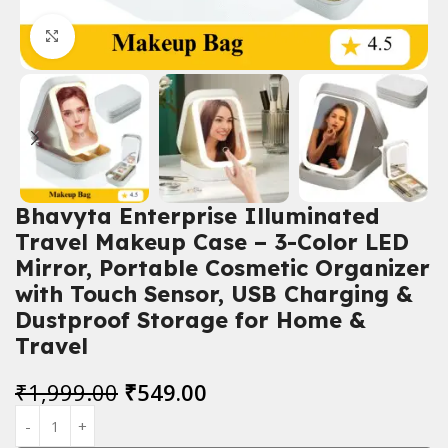
Click to enlarge
Bhavyta Enterprise Illuminated
Travel Makeup Case – 3-Color LED
Mirror, Portable Cosmetic Organizer
with Touch Sensor, USB Charging &
Dustproof Storage for Home &
Travel
₹
1,999.00
₹
549.00