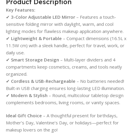
Product Description
Key Features:
✔
3-Color Adjustable LED Mirror
– Features a touch-
sensitive folding mirror with daylight, warm, and cool
lighting modes for flawless makeup application anywhere.
✔
Lightweight & Portable
– Compact dimensions (16.5L x
11.5W cm) with a sleek handle, perfect for travel, work, or
daily use.
✔
Smart Storage Design
– Multi-layer dividers and 4
compartments keep cosmetics, creams, and tools neatly
organized.
✔
Cordless & USB-Rechargeable
– No batteries needed!
Built-in USB charging ensures long-lasting LED illumination.
✔
Modern & Stylish
– Round, multicolour tabletop design
complements bedrooms, living rooms, or vanity spaces.
Ideal Gift Choice
– A thoughtful present for birthdays,
Mother’s Day, Valentine’s Day, or holidays—perfect for
makeup lovers on the go!