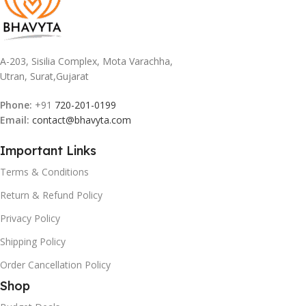
A-203, Sisilia Complex, Mota Varachha,
Utran, Surat,Gujarat
Phone:
+91
720-201-0199
Email:
contact@bhavyta.com
Important Links
Terms & Conditions
Return & Refund Policy
Privacy Policy
Shipping Policy
Order Cancellation Policy
Shop