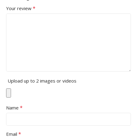
*
Your review
Upload up to 2 images or videos
*
Name
*
Email