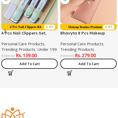
4 Pcs Nail Clippers Set,
Bhavyta 8 Pcs Makeup
Large Toe Nail Clippers Kit,
Brush Kit (Multicolor) – Soft
Personal Care Products
,
Personal Care Products
,
Sharp Stainless Steel Cutter
Synthetic Kabuki Brushes
Trending Products
,
Under 199
Trending Products
for Thick Finger Nail,
for Foundation, Eyeshadow
139.00
279.00
Professional Grooming Kits,
& Blush with Travel Pouch
₹
299.00
₹
399.00
Travel Nail Kit Perfect Gifts
Add To Cart
Add To Cart
for Women and Men