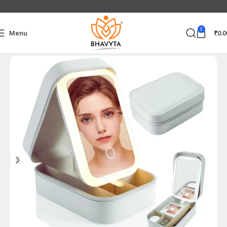
0
Menu
₹
0.0
Home
Personal Care Products