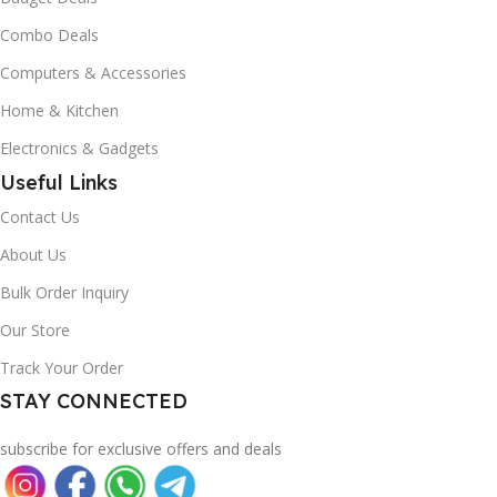
Combo Deals
Computers & Accessories
Home & Kitchen
Electronics & Gadgets
Useful Links
Contact Us
About Us
Bulk Order Inquiry
Our Store
Track Your Order
STAY CONNECTED
subscribe for exclusive offers and deals