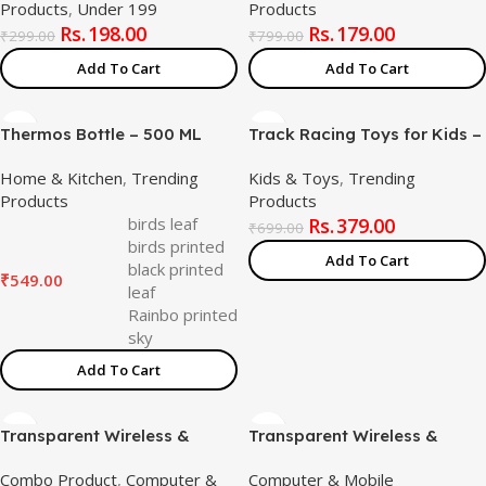
Products
,
Under 199
Products
Handle for Home Kitchen
Cable – Colorful Rotating
198.00
179.00
and Restaurant
Galaxy Light for Bedroom,
₹
299.00
₹
799.00
Kids, and Home Décor
Add To Cart
Add To Cart
(Assorted Color)
Thermos Bottle – 500 ML
Track Racing Toys for Kids –
Vacuum Insulated Stainless
Small Ducks Stair Climbing
Home & Kitchen
,
Trending
Kids & Toys
,
Trending
Steel for Kids, Men, Women –
Toys for Kids, Escalator Toy
Products
Products
Thermosteel Bottle Ideal for
with Lights and Music – 3
birds leaf
379.00
School, Office, Travel Flask
Ducks (Small Duck Ladder)
₹
699.00
birds printed
for Hot & Cold Beverages –
Add To Cart
black printed
Printed
₹
549.00
leaf
Rainbo printed
sky
Add To Cart
Transparent Wireless &
Transparent Wireless &
Bluetooth Rechargeable
Bluetooth Rechargeable
Combo Product
,
Computer &
Computer & Mobile
Mouse , Universal Silicone
Mouse [Battery Level Visible]