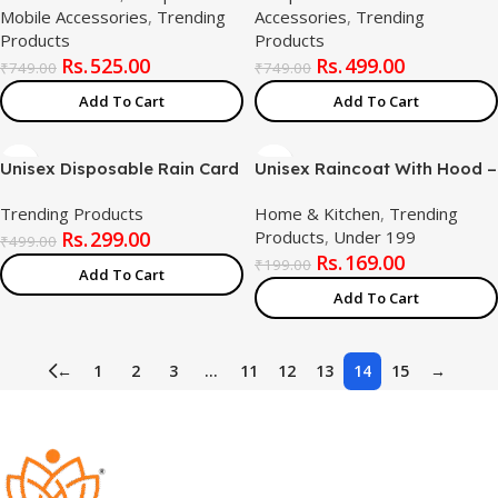
Mobile Accessories
,
Trending
Accessories
,
Trending
15.6″ Keyboard Protector
2.4G/USB-C/Bluetooth
Products
Products
Skin (Combo Product)
Mouse, Adjustable DPI
525.00
499.00
Ergonomic Mouse Silent Click
₹
749.00
₹
749.00
for PC, Laptop, Notebook
Add To Cart
Add To Cart
Unisex Disposable Rain Card
Unisex Raincoat With Hood –
for Emergency Use |
Blue (Pack of 1) | Waterproof
Trending Products
Home & Kitchen
,
Trending
Waterproof Rain with
Rain Poncho | EVA Material |
299.00
Products
,
Under 199
Smallest Pocket Size| Easy
Reusable | Lightweight |
₹
499.00
169.00
to Carry & Use and Reusable
Universal Size | Raincoat for
₹
199.00
Add To Cart
| 2 to 3 time wear Thin Plastic
Men and Women
Add To Cart
←
1
2
3
…
11
12
13
14
15
→