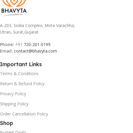
A-203, Sisilia Complex, Mota Varachha,
Utran, Surat,Gujarat
Phone:
+91
720-201-0199
Email:
contact@bhavyta.com
Important Links
Terms & Conditions
Return & Refund Policy
Privacy Policy
Shipping Policy
Order Cancellation Policy
Shop
Budget Deals