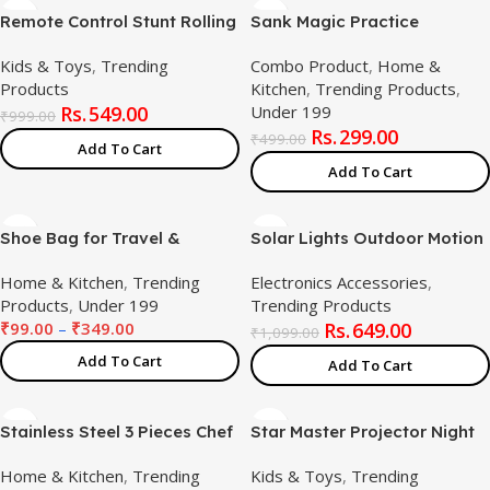
Remote Control Stunt Rolling
Sank Magic Practice
Car with LED Lights Sound
Copybook, (4 BOOK + 10
Kids & Toys
,
Trending
Combo Product
,
Home &
Music and Autobot
REFILL+ 1 Pen +1 Grip),4Pc
Products
Kitchen
,
Trending Products
,
360°Degree Rotation Rock
Water Coloring Books ,Kids
549.00
Under 199
Climbing Rechargeable 5
Toys LCD Writing Tablet
₹
999.00
299.00
Channel RC Vehicle
8.5Inch for Kids(Combo
₹
499.00
Add To Cart
Transparent Wheels
Product)
Add To Cart
Stunning Moves Toy for Kids
Shoe Bag for Travel &
Solar Lights Outdoor Motion
Storage Travel Organizer for
Sensor W/ 240 Bright Cob
Home & Kitchen
,
Trending
Electronics Accessories
,
Women & Men Travel
Led, 16.4Ft Cable, 3 Lighting
Products
,
Under 199
Trending Products
Accessories Shoe Organizer
Modes, Adjustable Panels.
₹
99.00
–
₹
349.00
649.00
Shoe Bags Pouches Travel
Wired Security Solar
₹
1,099.00
Shoe Cover for Travelling
Powered Flood Lights 5500K
Add To Cart
Add To Cart
Travel Essentials
with Remote,
Stainless Steel 3 Pieces Chef
Star Master Projector Night
Knife Set.Meat Knife with
Light – Romantic LED Sky
Home & Kitchen
,
Trending
Kids & Toys
,
Trending
Sharp Blade with Ergonomic
Projector Lamp with USB