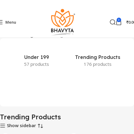
0
Menu
₹
0.0
Home
Trending Products
Page 14
Under 199
Trending Products
57 products
176 products
Trending Products
Show sidebar