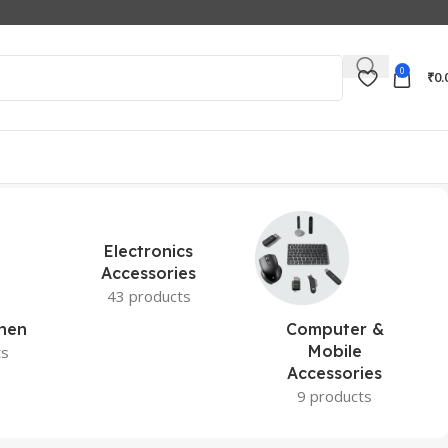
0
₹
0.
Electronics
Accessories
43 products
hen
Computer &
Mobile
ts
Accessories
9 products