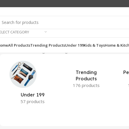
ELECT CATEGORY
ome
All Products
Trending Products
Under 199
Kids & Toys
Home & Kitc
Home
Under 199
Page 2
Showing 13–24 of 57 results
Trending
Pe
Products
176 products
Under 199
57 products