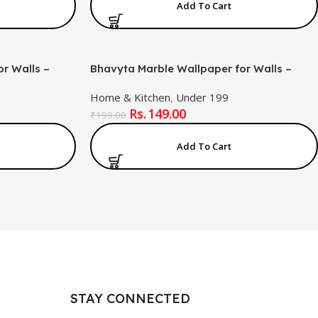
Add To Cart
r Walls –
Bhavyta Marble Wallpaper for Walls –
el and Stick
Removable Self-Adhesive Peel and Stick
Home & Kitchen
,
Under 199
 for Bedroom,
Marble Effect Wall Covering for Bedroom,
149.00
 (60x200cm,
Living Room & Home Décor (60x200cm,
₹
199.00
White )
Add To Cart
STAY CONNECTED