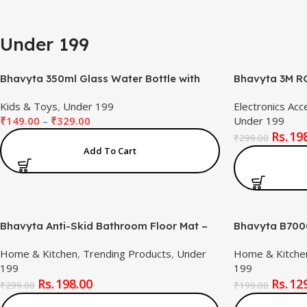
Under 199
Bhavyta 350ml Glass Water Bottle with
Bhavyta 3M RG
Cute Dinosaur Print – Leak-Proof,
5050 USB Powe
Kids & Toys
,
Under 199
Electronics Acc
Reusable Bottle for Kids & Adults
3-Button 4-Pin
₹
149.00
–
₹
329.00
Under 199
(Multicolor)
Ambient Light
19
₹
299.00
Add To Cart
Bhavyta Anti-Skid Bathroom Floor Mat –
Bhavyta B7000
40x60cm Oval Quick-Dry Water
Glue (50ml / 1
Home & Kitchen
,
Trending Products
,
Under
Home & Kitche
Absorbent Mat | Soft Rubber Bath Mat for
Cyanoacrylate
199
199
Home & Office (Blue)
Jewelry, Crafts
198.00
12
Stone, and Mo
₹
299.00
₹
199.00