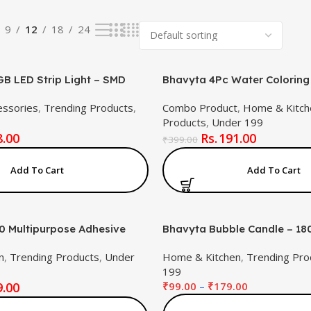
9
12
18
24
B LED Strip Light – SMD
Bhavyta 4Pc Water Coloring
red Multicolour Strip with
Toys LCD Writing Tablet 8.5I
essories
,
Trending Products
,
Combo Product
,
Home & Kitch
 Controller for Gaming, TV &
Kids(Combo Product)
Products
,
Under 199
ing
8.00
191.00
₹
399.00
Add To Cart
Add To Cart
 Multipurpose Adhesive
Bhavyta Bubble Candle – 18
.68 fl.oz) – Strong
18-Hour Burn | Aromatherap
n
,
Trending Products
,
Under
Home & Kitchen
,
Trending Pro
 Glue for Mobile Repair,
Candle for Home Decor & Gif
199
, Fabric, Glass, Metal,
Lasting, Non-Toxic, Stylish G
9.00
₹
99.00
–
₹
179.00
re