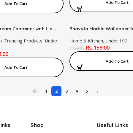
Add To Cart
Add To Cart
ream Container with Lid –
Bhavyta Marble Wallpaper fo
reezer Safe, BPA-Free
Removable Self-Adhesive Pe
n
,
Trending Products
,
Under
Home & Kitchen
,
Under 199
tic Tub for Ice Cream,
Marble Effect Wall Covering
159.00
ozen Foods (Multicolor)
Living Room & Home Décor
₹
199.00
9.00
New Sky Gold)
Add To Cart
Add To Cart
←
1
2
3
4
5
→
inks
Shop
Useful Links