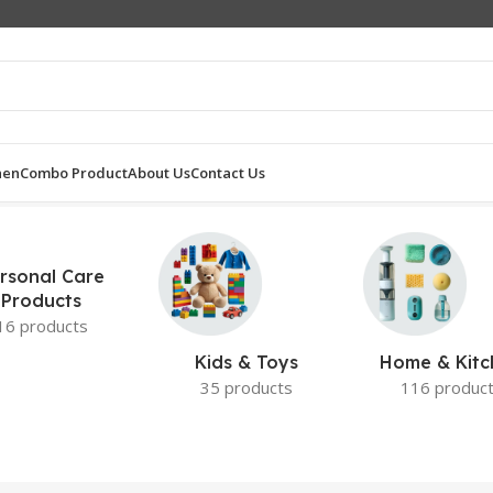
hen
Combo Product
About Us
Contact Us
rsonal Care
Products
16 products
Kids & Toys
Home & Kitc
35 products
116 produc