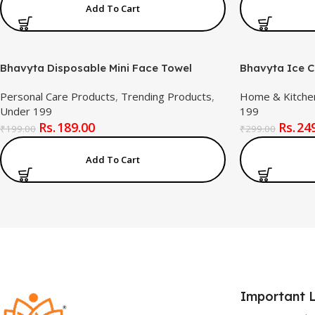
Add To Cart
Bhavyta Disposable Mini Face Towel
Bhavyta Ice C
Tablets, Portable Coin Tissue Paper, Magic
Leak-Proof, F
Personal Care Products
,
Trending Products
,
Home & Kitche
Compressed Towel for Travel, Home,
Reusable Plas
Under 199
199
Outdoor & Emergency Use
Desserts & Fr
189.00
24
₹
199.00
₹
299.00
Add To Cart
Important L