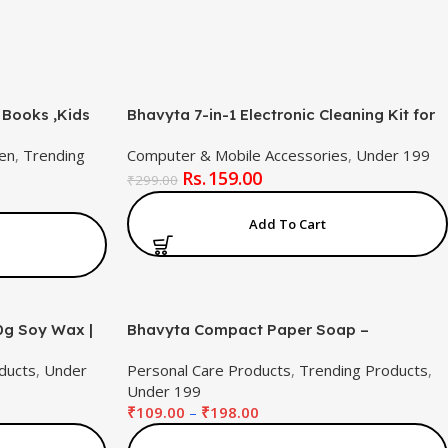
 Books ,Kids
Bhavyta 7-in-1 Electronic Cleaning Kit for
nch for
Keyboard, AirPods, Laptop, Screen –
en
,
Trending
Computer & Mobile Accessories
,
Under 199
Brush, Cleaning Pen, Key Puller & Spray
159.00
Bottle | Multifunctional Gadget Cleaner Kit
₹
299.00
Add To Cart
0g Soy Wax |
Bhavyta Compact Paper Soap –
y Scented
Hygienic,Floral Design&Gentle on All Skin
ducts
,
Under
Personal Care Products
,
Trending Products
,
ting | Long-
Types(Pack of 2)
Under 199
ift Set
₹
109.00
–
₹
198.00