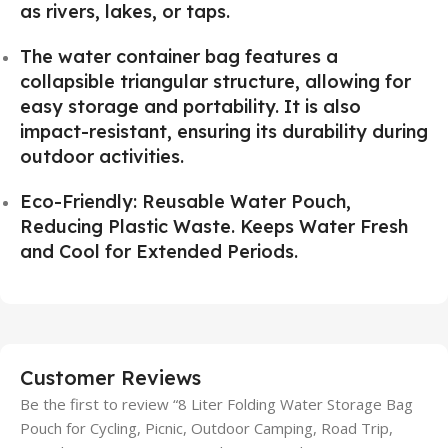
as rivers, lakes, or taps.
The water container bag features a
collapsible triangular structure, allowing for
easy storage and portability. It is also
impact-resistant, ensuring its durability during
outdoor activities.
Eco-Friendly: Reusable Water Pouch,
Reducing Plastic Waste. Keeps Water Fresh
and Cool for Extended Periods.
Customer Reviews
Be the first to review “8 Liter Folding Water Storage Bag
Pouch for Cycling, Picnic, Outdoor Camping, Road Trip,