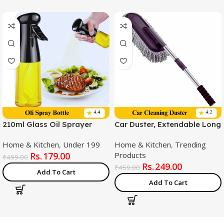
210ml Glass Oil Sprayer
Car Duster, Extendable Long
Bottle, Premium Nozzle
Handle Microfiber Exterior
Home & Kitchen
,
Under 199
Home & Kitchen
,
Trending
Scratch Free Car Cleaning
179.00
Products
Tool, Car Duster Brush for
₹
499.00
249.00
Truck,Pickup,SUV,Motorcycl
₹
459.00
Add To Cart
e, Vehicles
Add To Cart
Cleaning,Multicolor