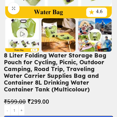
Click to enlarge
8 Liter Folding Water Storage Bag
Pouch for Cycling, Picnic, Outdoor
Camping, Road Trip, Traveling
Water Carrier Supplies Bag and
Container 8L Drinking Water
Container Tank (Multicolour)
₹
599.00
₹
299.00