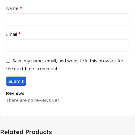
*
Name
*
Email
Save my name, email, and website in this browser for
the next time I comment.
Reviews
There are no reviews yet
Related Products