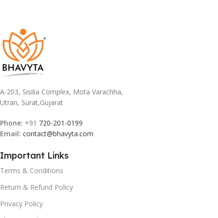
A-203, Sisilia Complex, Mota Varachha,
Utran, Surat,Gujarat
Phone:
+91
720-201-0199
Email:
contact@bhavyta.com
Important Links
Terms & Conditions
Return & Refund Policy
Privacy Policy