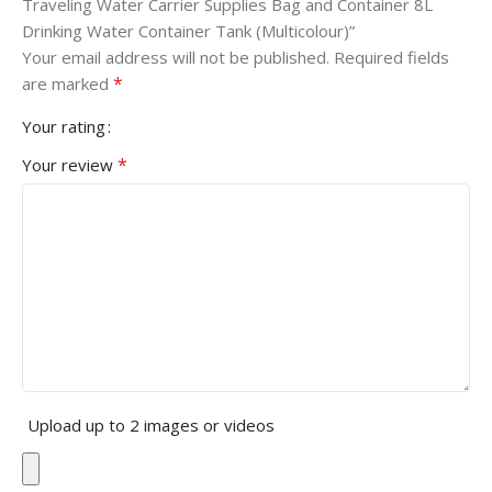
Traveling Water Carrier Supplies Bag and Container 8L
Drinking Water Container Tank (Multicolour)”
Your email address will not be published.
Required fields
*
are marked
Your rating
*
Your review
Upload up to 2 images or videos