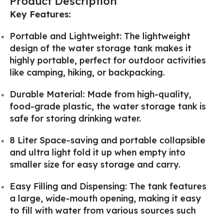
Product Description
Key Features:
Portable and Lightweight: The lightweight
design of the water storage tank makes it
highly portable, perfect for outdoor activities
like camping, hiking, or backpacking.
Durable Material: Made from high-quality,
food-grade plastic, the water storage tank is
safe for storing drinking water.
8 Liter Space-saving and portable collapsible
and ultra light fold it up when empty into
smaller size for easy storage and carry.
Easy Filling and Dispensing: The tank features
a large, wide-mouth opening, making it easy
to fill with water from various sources such