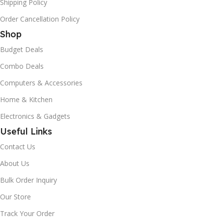
Shipping Policy
Order Cancellation Policy
Shop
Budget Deals
Combo Deals
Computers & Accessories
Home & Kitchen
Electronics & Gadgets
Useful Links
Contact Us
About Us
Bulk Order Inquiry
Our Store
Track Your Order