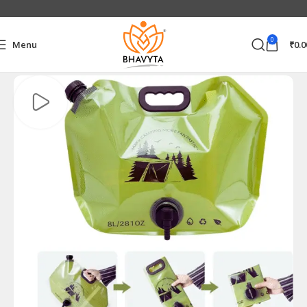
0
Menu
₹
0.0
Home
Home & Kitchen