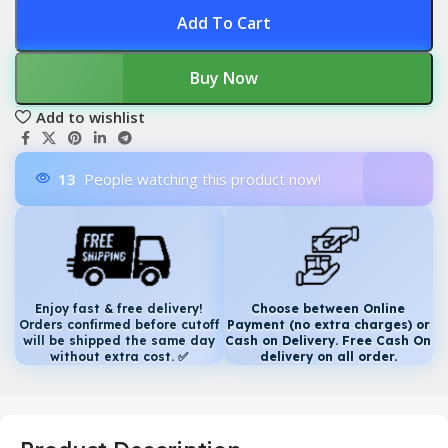
Add To Cart
Buy Now
Add to wishlist
13
People watching this product now!
Enjoy fast & free delivery!
Choose between Online
Orders confirmed before cutoff
Payment (no extra charges) or
will be shipped the same day
Cash on Delivery. Free Cash On
without extra cost.
✅
delivery on all order.