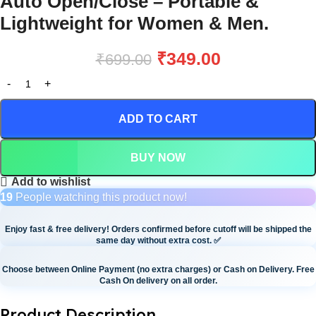
Auto Open/Close – Portable &
Lightweight for Women & Men.
₹
349.00
₹
699.00
ADD TO CART
BUY NOW
Add to wishlist
19
People watching this product now!
Enjoy fast & free delivery! Orders confirmed before cutoff will be shipped the
same day without extra cost.
✅
Choose between Online Payment (no extra charges) or Cash on Delivery. Free
Cash On delivery on all order.
Product Description