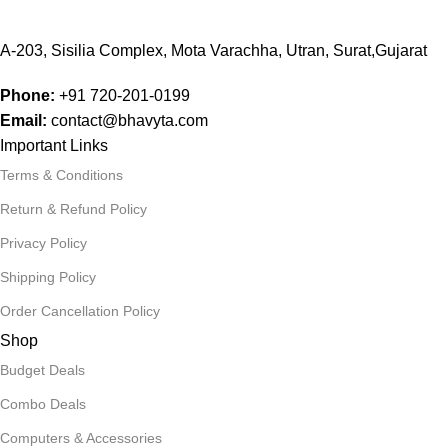
A-203, Sisilia Complex, Mota Varachha, Utran, Surat,Gujarat
Phone:
+91
720-201-0199
Email:
contact@bhavyta.com
Important Links
Terms & Conditions
Return & Refund Policy
Privacy Policy
Shipping Policy
Order Cancellation Policy
Shop
Budget Deals
Combo Deals
Computers & Accessories