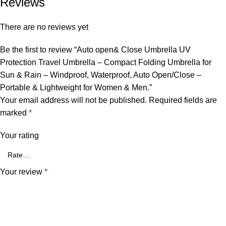
Reviews
There are no reviews yet
Be the first to review “Auto open& Close Umbrella UV
Protection Travel Umbrella – Compact Folding Umbrella for
Sun & Rain – Windproof, Waterproof, Auto Open/Close –
Portable & Lightweight for Women & Men.”
Your email address will not be published.
Required fields are
marked
*
Your rating
Your review
*