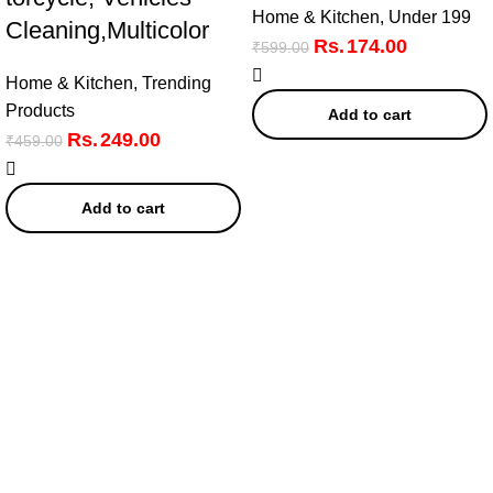
Home & Kitchen
,
Under 199
Cleaning,Multicolor
174.00
₹
599.00
Home & Kitchen
,
Trending
Products
Add to cart
249.00
₹
459.00
Add to cart