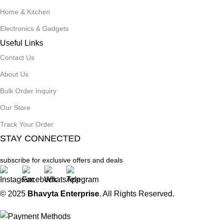
Home & Kitchen
Electronics & Gadgets
Useful Links
Contact Us
About Us
Bulk Order Inquiry
Our Store
Track Your Order
STAY CONNECTED
subscribe for exclusive offers and deals
© 2025
Bhavyta Enterprise
. All Rights Reserved.