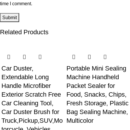
time I comment.
Related Products
Car Duster,
Portable Mini Sealing
Extendable Long
Machine Handheld
Handle Microfiber
Packet Sealer for
Exterior Scratch Free
Food, Snacks, Chips,
Car Cleaning Tool,
Fresh Storage, Plastic
Car Duster Brush for
Bag Sealing Machine,
Truck,Pickup,SUV,Mo
Multicolor
torcycle, Vehicles