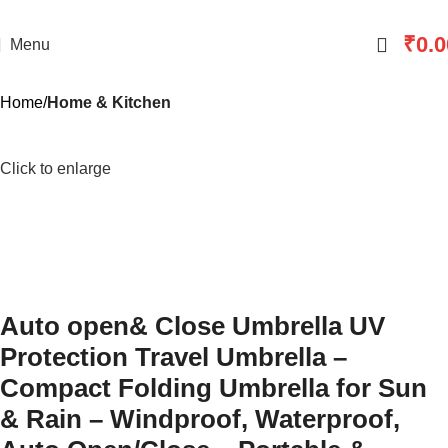
₹
0.0
Menu
Home
Home & Kitchen
Click to enlarge
Auto open& Close Umbrella UV
Protection Travel Umbrella –
Compact Folding Umbrella for Sun
& Rain – Windproof, Waterproof,