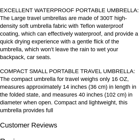
EXCELLENT WATERPROOF PORTABLE UMBRELLA:
The Large travel umbrellas are made of 300T high-
density soft umbrella fabric with Teflon waterproof
coating, which can effectively waterproof, and provide a
quick drying experience with a gentle flick of the
umbrella, which won’t leave the rain to wet your
backpack, car seats.
COMPACT SMALL PORTABLE TRAVEL UMBRELLA:
The compact umbrella for travel weighs only 16 OZ,
measures approximately 14 inches (36 cm) in length in
the folded state, and measures 40 inches (102 cm) in
diameter when open. Compact and lightweight, this
umbrella provides full
Customer Reviews