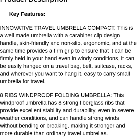
Key Features:
INNOVATIVE TRAVEL UMBRELLA COMPACT: This is
a well made umbrella with a carabiner clip design
handle, skin-friendly and non-slip, ergonomic, and at the
same time provides a firm grip to ensure that it can be
firmly held in your hand even in windy conditions, it can
be easily hanged on a travel bag, belt, suitcase, racks,
and wherever you want to hang it, easy to carry small
umbrella for travel.
8 RIBS WINDPROOF FOLDING UMBRELLA: This
windproof umbrella has 8 strong fiberglass ribs that
provide excellent stability and durability, even in severe
weather conditions, and can handle strong winds
without bending or breaking, making it stronger and
more durable than ordinary travel umbrellas.