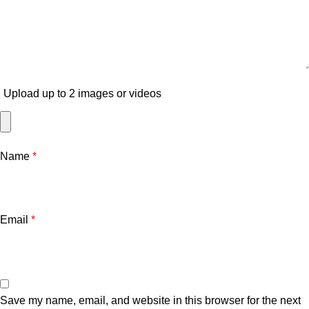
Upload up to 2 images or videos
Name
*
Email
*
Save my name, email, and website in this browser for the next