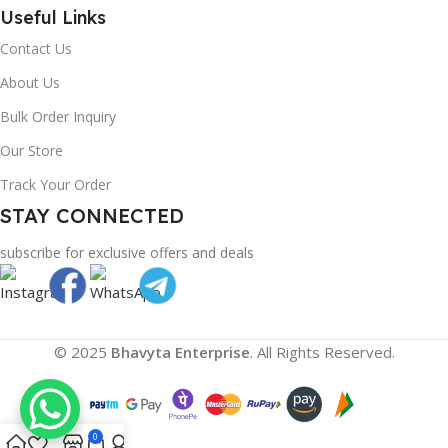
Useful Links
Contact Us
About Us
Bulk Order Inquiry
Our Store
Track Your Order
STAY CONNECTED
subscribe for exclusive offers and deals
© 2025
Bhavyta Enterprise
. All Rights Reserved.
0