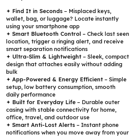
✦
Find It in Seconds
– Misplaced keys,
wallet, bag, or luggage? Locate instantly
using your smartphone app
✦
Smart Bluetooth Control
– Check last seen
location, trigger a ringing alert, and receive
smart separation notifications
✦
Ultra-Slim & Lightweight
– Sleek, compact
design that attaches easily without adding
bulk
✦
App-Powered & Energy Efficient
– Simple
setup, low battery consumption, smooth
daily performance
✦
Built for Everyday Life
– Durable outer
casing with stable connectivity for home,
office, travel, and outdoor use
✦
Smart Anti-Lost Alerts
– Instant phone
notifications when you move away from your