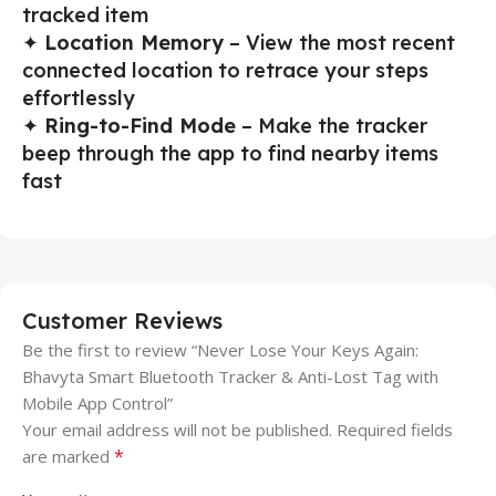
tracked item
✦
Location Memory
– View the most recent
connected location to retrace your steps
effortlessly
✦
Ring-to-Find Mode
– Make the tracker
beep through the app to find nearby items
fast
Customer Reviews
Be the first to review “Never Lose Your Keys Again:
Bhavyta Smart Bluetooth Tracker & Anti-Lost Tag with
Mobile App Control”
Your email address will not be published.
Required fields
*
are marked