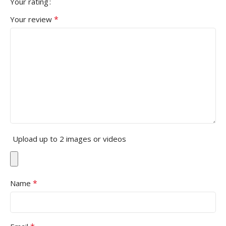
Your rating
*
Your review
Upload up to 2 images or videos
*
Name