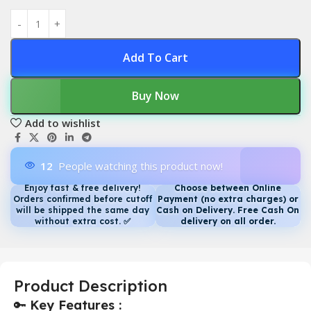
Add To Cart
Buy Now
Add to wishlist
12
People watching this product now!
Enjoy fast & free delivery!
Choose between Online
Orders confirmed before cutoff
Payment (no extra charges) or
will be shipped the same day
Cash on Delivery. Free Cash On
without extra cost.
✅
delivery on all order.
Product Description
🔑
Key Features :