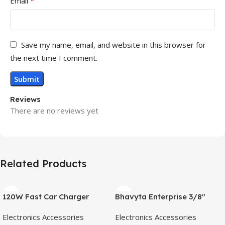
*
Email
Save my name, email, and website in this browser for
the next time I comment.
Reviews
There are no reviews yet
Related Products
120W Fast Car Charger
Bhavyta Enterprise 3/8″
(2025 New Version) with
Portable Cordless Drill
Electronics Accessories
Electronics Accessories
80CM Retractable Type-C
Machine|28 Nm Torque|1350