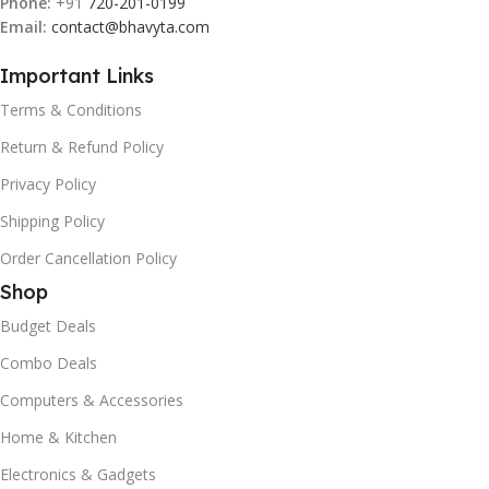
Phone:
+91
720-201-0199
Email:
contact@bhavyta.com
Important Links
Terms & Conditions
Return & Refund Policy
Privacy Policy
Shipping Policy
Order Cancellation Policy
Shop
Budget Deals
Combo Deals
Computers & Accessories
Home & Kitchen
Electronics & Gadgets