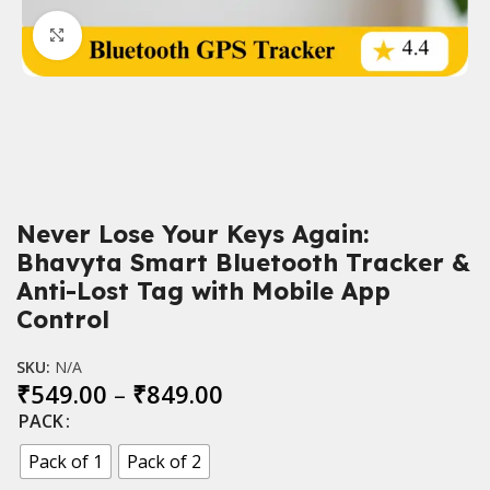
Click to enlarge
Never Lose Your Keys Again:
Bhavyta Smart Bluetooth Tracker &
Anti-Lost Tag with Mobile App
Control
SKU:
N/A
₹
549.00
–
₹
849.00
PACK
Pack of 1
Pack of 2