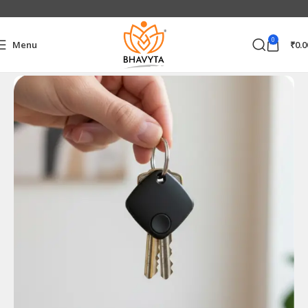
0
Menu
₹
0.0
Home
Electronics Accessories