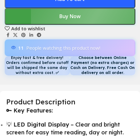
Buy Now
Add to wishlist
11
People watching this product now!
Enjoy fast & free delivery!
Choose between Online
Orders confirmed before cutoff
Payment (no extra charges) or
will be shipped the same day
Cash on Delivery. Free Cash On
without extra cost.
✅
delivery on all order.
Product Description
🔑
Key Features:
💡
LED Digital Display
– Clear and bright
screen for easy time reading, day or night.