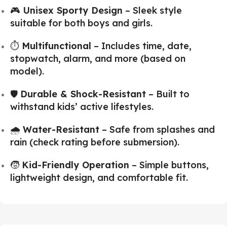
🎮
Unisex Sporty Design
– Sleek style
suitable for both boys and girls.
⏱️
Multifunctional
– Includes time, date,
stopwatch, alarm, and more (based on
model).
🛡️
Durable & Shock-Resistant
– Built to
withstand kids’ active lifestyles.
🌧️
Water-Resistant
– Safe from splashes and
rain (check rating before submersion).
🧒
Kid-Friendly Operation
– Simple buttons,
lightweight design, and comfortable fit.