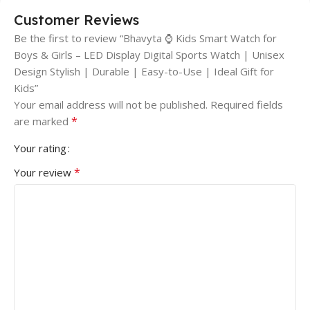
Customer Reviews
Be the first to review “Bhavyta ⌚ Kids Smart Watch for
Boys & Girls – LED Display Digital Sports Watch | Unisex
Design Stylish | Durable | Easy-to-Use | Ideal Gift for
Kids”
Your email address will not be published.
Required fields
*
are marked
Your rating
*
Your review