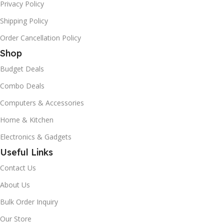
Privacy Policy
Shipping Policy
Order Cancellation Policy
Shop
Budget Deals
Combo Deals
Computers & Accessories
Home & Kitchen
Electronics & Gadgets
Useful Links
Contact Us
About Us
Bulk Order Inquiry
Our Store