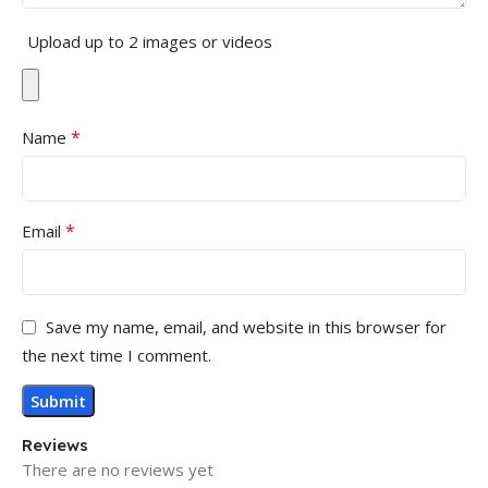
Upload up to 2 images or videos
*
Name
*
Email
Save my name, email, and website in this browser for
the next time I comment.
Reviews
There are no reviews yet