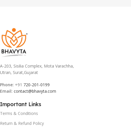
A-203, Sisilia Complex, Mota Varachha,
Utran, Surat,Gujarat
Phone:
+91
720-201-0199
Email:
contact@bhavyta.com
Important Links
Terms & Conditions
Return & Refund Policy