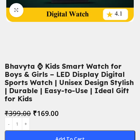
Click to enlarge
Bhavyta ⌚ Kids Smart Watch for
Boys & Girls – LED Display Digital
Sports Watch | Unisex Design Stylish
| Durable | Easy-to-Use | Ideal Gift
for Kids
₹
399.00
₹
169.00
Add To Cart