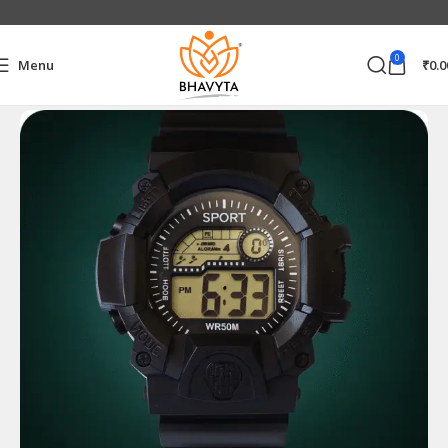
0
Menu
₹
0.0
Home
Electronics Accessories