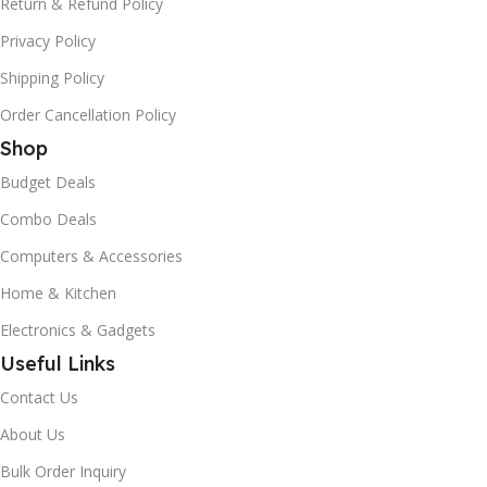
Return & Refund Policy
Privacy Policy
Shipping Policy
Order Cancellation Policy
Shop
Budget Deals
Combo Deals
Computers & Accessories
Home & Kitchen
Electronics & Gadgets
Useful Links
Contact Us
About Us
Bulk Order Inquiry