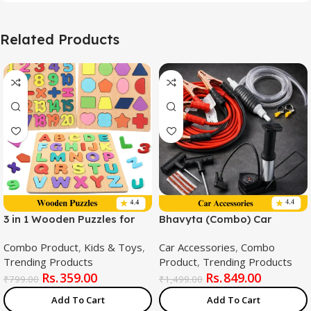
Related Products
3 in 1 Wooden Puzzles for
Bhavyta (Combo) Car
Toddlers | Educational
Emergency Combo Kit –
Combo Product
,
Kids & Toys
,
Car Accessories
,
Combo
Board Game ABCD
Fuel Transfer Pump + 500
Trending Products
Product
,
Trending Products
Alphabets, Numbers &
AMP Heavy Duty Jumper
359.00
849.00
Shapes Puzzles | Toddler
Cable + Tubeless Tyre
₹
799.00
₹
1,499.00
Learning Puzzle Toys for
Puncture Repair Kit And
Add To Cart
Add To Cart
Kids 1-3 Years Old | Early
Foot pump