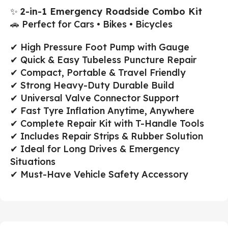
✨
2-in-1 Emergency Roadside Combo Kit
🚗 Perfect for Cars • Bikes • Bicycles
✔ High Pressure Foot Pump with Gauge
✔ Quick & Easy Tubeless Puncture Repair
✔ Compact, Portable & Travel Friendly
✔ Strong Heavy-Duty Durable Build
✔ Universal Valve Connector Support
✔ Fast Tyre Inflation Anytime, Anywhere
✔ Complete Repair Kit with T-Handle Tools
✔ Includes Repair Strips & Rubber Solution
✔ Ideal for Long Drives & Emergency
Situations
✔ Must-Have Vehicle Safety Accessory