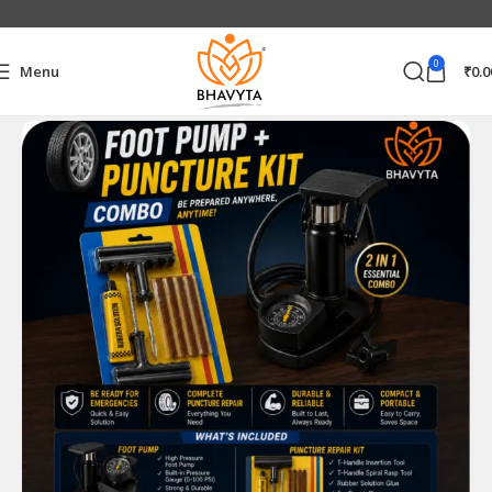
0
Menu
₹
0.0
Home
Combo Product