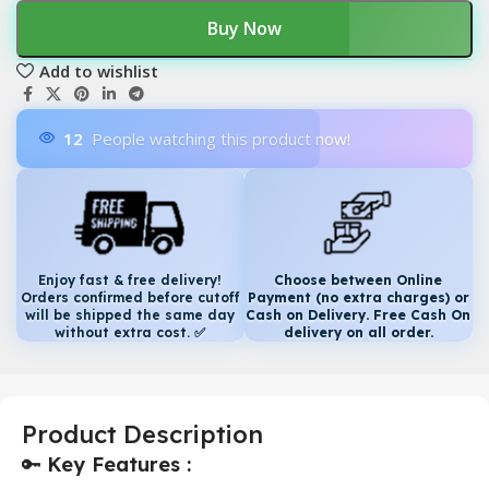
Buy Now
Add to wishlist
12
People watching this product now!
Enjoy fast & free delivery!
Choose between Online
Orders confirmed before cutoff
Payment (no extra charges) or
will be shipped the same day
Cash on Delivery. Free Cash On
without extra cost.
✅
delivery on all order.
Product Description
🔑
Key Features :