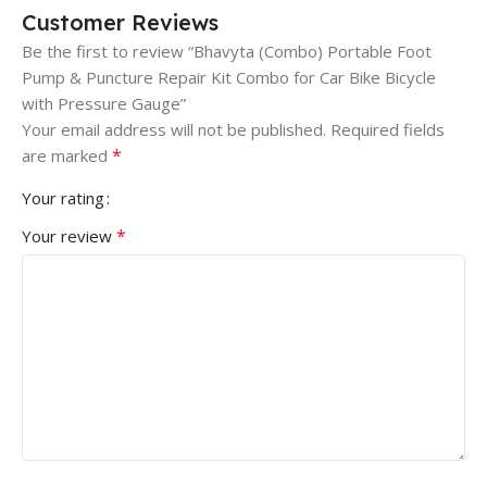
Customer Reviews
Be the first to review “Bhavyta (Combo) Portable Foot
Pump & Puncture Repair Kit Combo for Car Bike Bicycle
with Pressure Gauge”
Your email address will not be published.
Required fields
*
are marked
Your rating
*
Your review