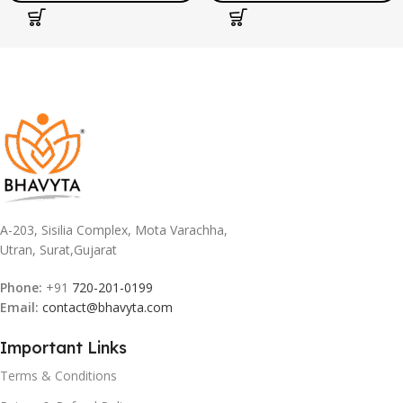
Education Gift for Kids
A-203, Sisilia Complex, Mota Varachha,
Utran, Surat,Gujarat
Phone:
+91
720-201-0199
Email:
contact@bhavyta.com
Important Links
Terms & Conditions