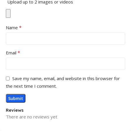
Upload up to 2 images or videos
*
Name
*
Email
Save my name, email, and website in this browser for
the next time I comment.
Reviews
There are no reviews yet