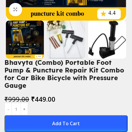
Click to enlarge
Bhavyta (Combo) Portable Foot
Pump & Puncture Repair Kit Combo
for Car Bike Bicycle with Pressure
Gauge
₹
999.00
₹
449.00
Add To Cart