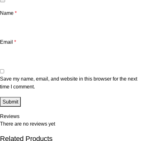
Name
*
Email
*
Save my name, email, and website in this browser for the next
time I comment.
Reviews
There are no reviews yet
Related Products