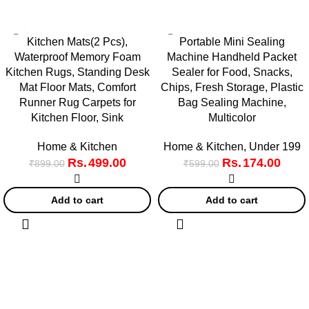
Kitchen Mats(2 Pcs),
Portable Mini Sealing
Waterproof Memory Foam
Machine Handheld Packet
Kitchen Rugs, Standing Desk
Sealer for Food, Snacks,
Mat Floor Mats, Comfort
Chips, Fresh Storage, Plastic
Runner Rug Carpets for
Bag Sealing Machine,
Kitchen Floor, Sink
Multicolor
Home & Kitchen
Home & Kitchen
,
Under 199
499.00
174.00
₹
899.00
₹
599.00
Add to cart
Add to cart