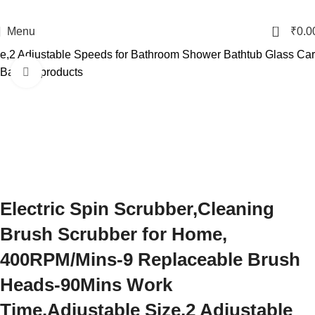
0
Menu
₹
0.0
e,2 Adjustable Speeds for Bathroom Shower Bathtub Glass Car
Back to products
Click to enlarge
Electric Spin Scrubber,Cleaning
Brush Scrubber for Home,
400RPM/Mins-9 Replaceable Brush
Heads-90Mins Work
Time,Adjustable Size,2 Adjustable