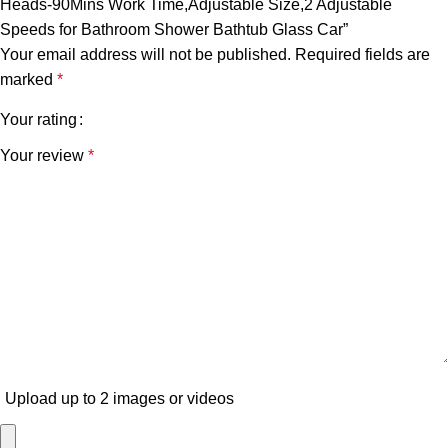
Heads-90Mins Work Time,Adjustable Size,2 Adjustable
Speeds for Bathroom Shower Bathtub Glass Car”
Your email address will not be published.
Required fields are
marked
*
Your rating
Your review
*
Upload up to 2 images or videos