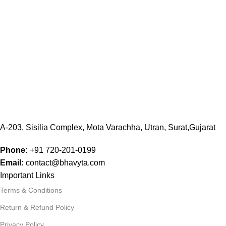
A-203, Sisilia Complex, Mota Varachha, Utran, Surat,Gujarat
Phone:
+91
720-201-0199
Email:
contact@bhavyta.com
Important Links
Terms & Conditions
Return & Refund Policy
Privacy Policy