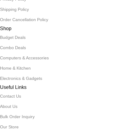
Shipping Policy
Order Cancellation Policy
Shop
Budget Deals
Combo Deals
Computers & Accessories
Home & Kitchen
Electronics & Gadgets
Useful Links
Contact Us
About Us
Bulk Order Inquiry
Our Store