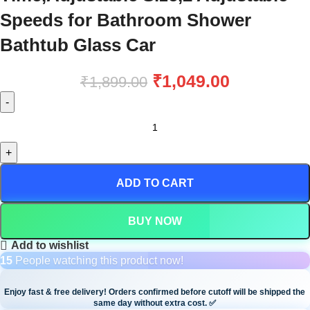
Speeds for Bathroom Shower
Bathtub Glass Car
₹
1,049.00
₹
1,899.00
ADD TO CART
BUY NOW
Add to wishlist
15
People watching this product now!
Enjoy fast & free delivery! Orders confirmed before cutoff will be shipped the
same day without extra cost.
✅