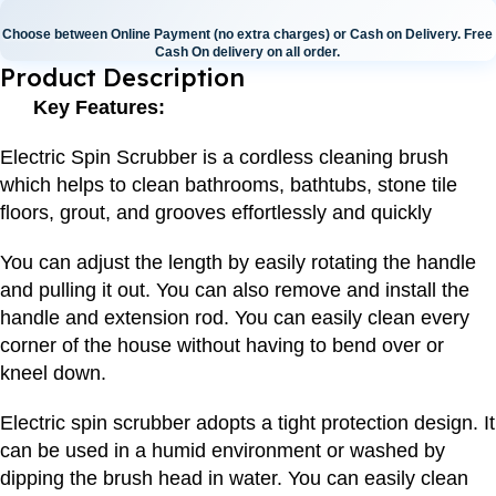
Choose between Online Payment (no extra charges) or Cash on Delivery. Free
Cash On delivery on all order.
Product Description
Key Features:
Electric Spin Scrubber is a cordless cleaning brush
which helps to clean bathrooms, bathtubs, stone tile
floors, grout, and grooves effortlessly and quickly
You can adjust the length by easily rotating the handle
and pulling it out. You can also remove and install the
handle and extension rod. You can easily clean every
corner of the house without having to bend over or
kneel down.
Electric spin scrubber adopts a tight protection design. It
can be used in a humid environment or washed by
dipping the brush head in water. You can easily clean