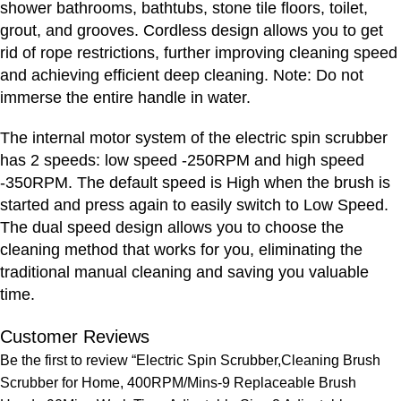
shower bathrooms, bathtubs, stone tile floors, toilet,
grout, and grooves. Cordless design allows you to get
rid of rope restrictions, further improving cleaning speed
and achieving efficient deep cleaning. Note: Do not
immerse the entire handle in water.
The internal motor system of the electric spin scrubber
has 2 speeds: low speed -250RPM and high speed
-350RPM. The default speed is High when the brush is
started and press again to easily switch to Low Speed.
The dual speed design allows you to choose the
cleaning method that works for you, eliminating the
traditional manual cleaning and saving you valuable
time.
Customer Reviews
Be the first to review “Electric Spin Scrubber,Cleaning Brush
Scrubber for Home, 400RPM/Mins-9 Replaceable Brush