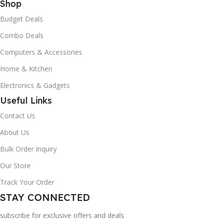
Shop
Budget Deals
Combo Deals
Computers & Accessories
Home & Kitchen
Electronics & Gadgets
Useful Links
Contact Us
About Us
Bulk Order Inquiry
Our Store
Track Your Order
STAY CONNECTED
subscribe for exclusive offers and deals