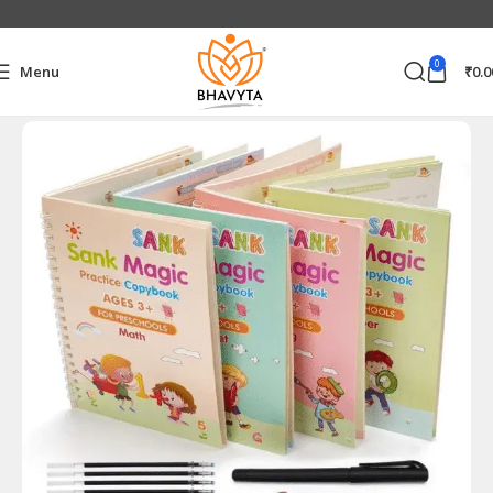
0
Menu
₹
0.0
Home
Home & Kitchen