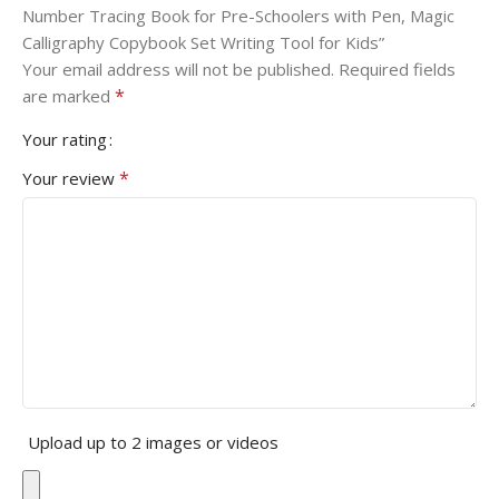
Number Tracing Book for Pre-Schoolers with Pen, Magic
Calligraphy Copybook Set Writing Tool for Kids”
Your email address will not be published.
Required fields
*
are marked
Your rating
*
Your review
Upload up to 2 images or videos