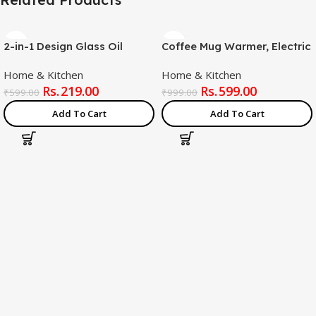
2-in-1 Design Glass Oil
Coffee Mug Warmer, Electric
Sprayer and Dispenser
Coffee Warmer for Desk
Home & Kitchen
Home & Kitchen
Bottle, 500ml Capacity,
with Auto Shut Off, Smart
219.00
599.00
Black
Cup Warmer for Warming &
₹
599.00
₹
999.00
Heating Coffee, Beverage,
Add To Cart
Add To Cart
Milk, Tea and Hot Chocolate
(Multicolor – Mug Included)