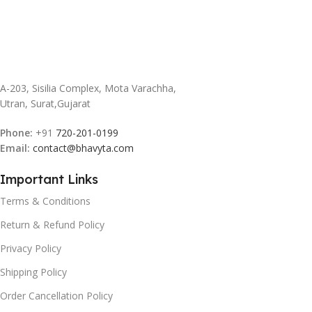
A-203, Sisilia Complex, Mota Varachha,
Utran, Surat,Gujarat
Phone:
+91
720-201-0199
Email:
contact@bhavyta.com
Important Links
Terms & Conditions
Return & Refund Policy
Privacy Policy
Shipping Policy
Order Cancellation Policy