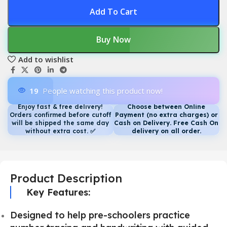
Add To Cart
Buy Now
Add to wishlist
19
People watching this product now!
Enjoy fast & free delivery!
Choose between Online
Orders confirmed before cutoff
Payment (no extra charges) or
will be shipped the same day
Cash on Delivery. Free Cash On
without extra cost.
✅
delivery on all order.
Product Description
Key Features:
Designed to help pre-schoolers practice