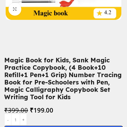
Click to enlarge
Magic Book for Kids, Sank Magic
Practice Copybook, (4 Book+10
Refill+1 Pen+1 Grip) Number Tracing
Book for Pre-Schoolers with Pen,
Magic Calligraphy Copybook Set
Writing Tool for Kids
₹
399.00
₹
199.00