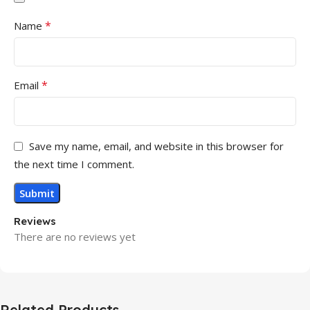
*
Name
*
Email
Save my name, email, and website in this browser for
the next time I comment.
Reviews
There are no reviews yet
Related Products