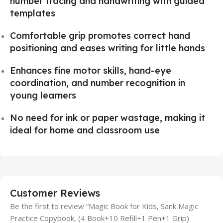
number tracing and handwriting with guided
templates
Comfortable grip promotes correct hand
positioning and eases writing for little hands
Enhances fine motor skills, hand-eye
coordination, and number recognition in
young learners
No need for ink or paper wastage, making it
ideal for home and classroom use
Customer Reviews
Be the first to review “Magic Book for Kids, Sank Magic
Practice Copybook, (4 Book+10 Refill+1 Pen+1 Grip)