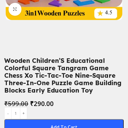
Click to enlarge
Wooden Children’S Educational
Colorful Square Tangram Game
Chess Xo Tic-Tac-Toe Nine-Square
Three-In-One Puzzle Game Building
Blocks Early Education Toy
₹
599.00
₹
290.00
Add To Cart