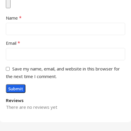
*
Name
*
Email
Save my name, email, and website in this browser for
the next time I comment.
Reviews
There are no reviews yet