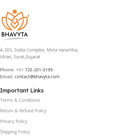
A-203, Sisilia Complex, Mota Varachha,
Utran, Surat,Gujarat
Phone:
+91
720-201-0199
Email:
contact@bhavyta.com
Important Links
Terms & Conditions
Return & Refund Policy
Privacy Policy
Shipping Policy