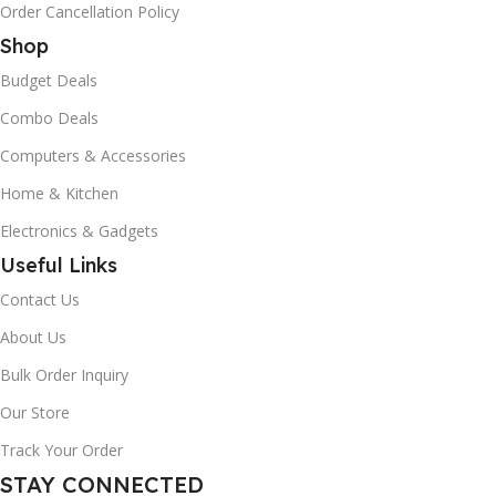
Order Cancellation Policy
Shop
Budget Deals
Combo Deals
Computers & Accessories
Home & Kitchen
Electronics & Gadgets
Useful Links
Contact Us
About Us
Bulk Order Inquiry
Our Store
Track Your Order
STAY CONNECTED