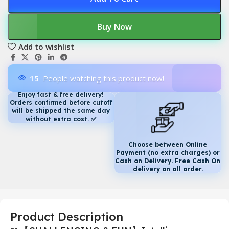
Buy Now
Add to wishlist
15
People watching this product now!
Enjoy fast & free delivery!
Orders confirmed before cutoff
will be shipped the same day
without extra cost.
✅
Choose between Online
Payment (no extra charges) or
Cash on Delivery. Free Cash On
delivery on all order.
Product Description