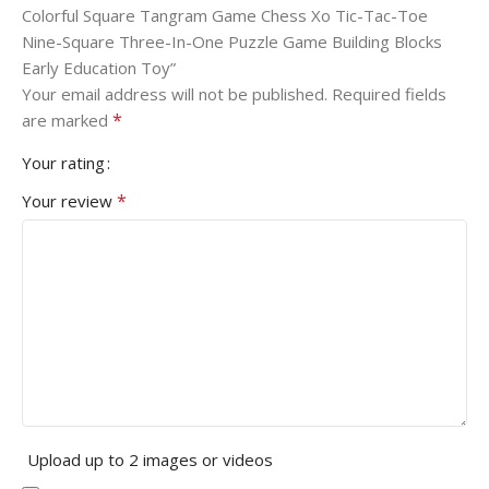
Colorful Square Tangram Game Chess Xo Tic-Tac-Toe
Nine-Square Three-In-One Puzzle Game Building Blocks
Early Education Toy”
Your email address will not be published.
Required fields
*
are marked
Your rating
*
Your review
Upload up to 2 images or videos