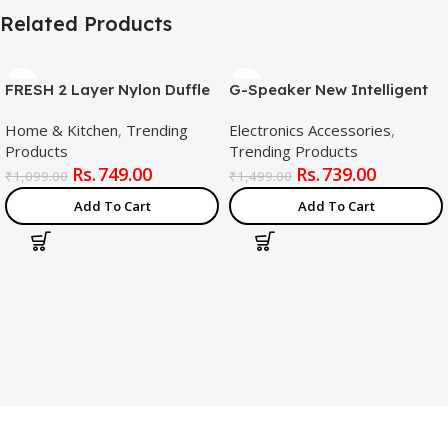
Related Products
FRESH 2 Layer Nylon Duffle
G-Speaker New Intelligent
Bags/Convertible Travel
Led Table Lamp, 4 In 1
Home & Kitchen
,
Trending
Electronics Accessories
,
Luggage with
Wireless Charger Night Light
Products
Trending Products
Wheels/Waterproof
Lamp, App Control
749.00
739.00
Traveling Bag for
Bluetooth Speaker Alarm
₹
1,099.00
₹
1,499.00
Clothes/Foldable –
Clock For Bedroom Home
Add To Cart
Add To Cart
Extendable Duffle Luggages
Decor (White)
for Men and Women