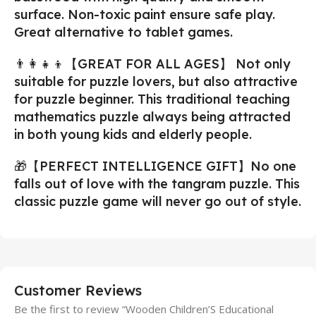
surface. Non-toxic paint ensure safe play.
Great alternative to tablet games.
👨‍👩‍👧‍👦【GREAT FOR ALL AGES】 Not only
suitable for puzzle lovers, but also attractive
for puzzle beginner. This traditional teaching
mathematics puzzle always being attracted
in both young kids and elderly people.
🎁【PERFECT INTELLIGENCE GIFT】No one
falls out of love with the tangram puzzle. This
classic puzzle game will never go out of style.
Customer Reviews
Be the first to review “Wooden Children’S Educational