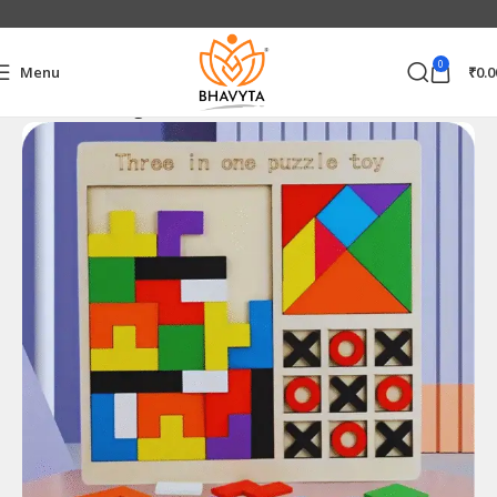
0
Menu
₹
0.0
Home
Trending Products