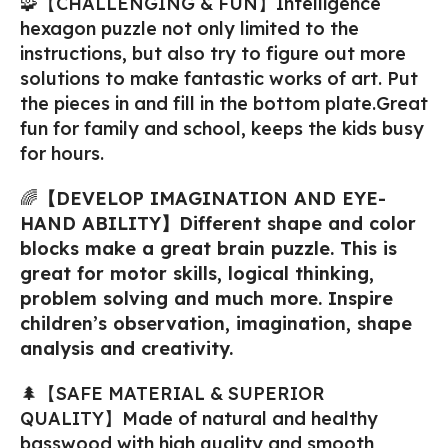
🧩【CHALLENGING & FUN】Intelligence
hexagon puzzle not only limited to the
instructions, but also try to figure out more
solutions to make fantastic works of art. Put
the pieces in and fill in the bottom plate.Great
fun for family and school, keeps the kids busy
for hours.
🌈
【DEVELOP IMAGINATION AND EYE-
HAND ABILITY】Different shape and color
blocks make a great brain puzzle. This is
great for motor skills, logical thinking,
problem solving and much more. Inspire
children’s observation, imagination, shape
analysis and creativity.
🌲【SAFE MATERIAL & SUPERIOR
QUALITY】Made of natural and healthy
basswood with high quality and smooth