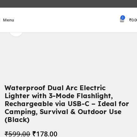
0
Menu
₹
0.0
Click to enlarge
Home
Electronics Accessories
Waterproof Dual Arc Electric
Lighter with 3-Mode Flashlight,
Rechargeable via USB-C – Ideal for
Camping, Survival & Outdoor Use
(Black)
₹
599.00
₹
178.00