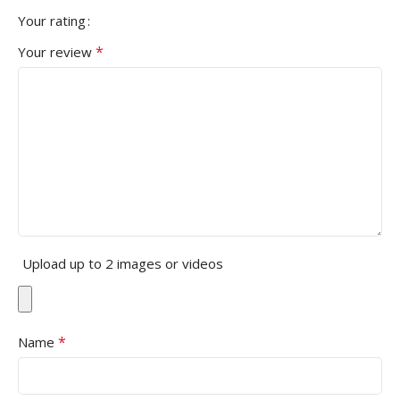
Your rating
*
Your review
Upload up to 2 images or videos
*
Name