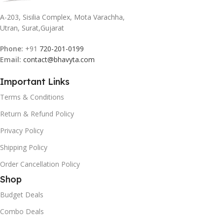
A-203, Sisilia Complex, Mota Varachha,
Utran, Surat,Gujarat
Phone:
+91
720-201-0199
Email:
contact@bhavyta.com
Important Links
Terms & Conditions
Return & Refund Policy
Privacy Policy
Shipping Policy
Order Cancellation Policy
Shop
Budget Deals
Combo Deals