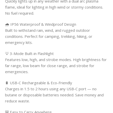
Quickly lights up in any weather with a dual arc plasma
flame, ideal for lighting in high wind or stormy conditions.
No fuel required.
🌧️ IP56 Waterproof & Windproof Design
Built to withstand rain, wind, and rugged outdoor
conditions. Perfect for camping, trekking, hiking, or
emergency kits.
💡 3-Mode Built-in Flashlight
Features low, high, and strobe modes. High brightness for
far range, low beam for close range, and strobe for
emergencies.
🔋 USB-C Rechargeable & Eco-Friendly
Charges in 1.5 to 2 hours using any USB-C port — no
butane or disposable batteries needed. Save money and
reduce waste.
🎒 Easy to Carry Anywhere