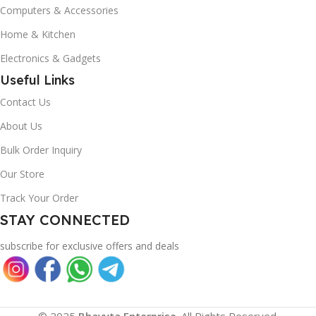
Computers & Accessories
Home & Kitchen
Electronics & Gadgets
Useful Links
Contact Us
About Us
Bulk Order Inquiry
Our Store
Track Your Order
STAY CONNECTED
subscribe for exclusive offers and deals
© 2025
Bhavyta Enterprise
. All Rights Reserved.