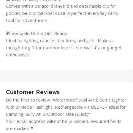
Comes with a paracord lanyard and detachable clip for
pocket, belt, or backpack use. A perfect everyday carry
tool for adventurers.
🎁 Versatile Use & Gift-Ready
Ideal for lighting candles, bonfires, and grills. Makes a
thoughtful gift for outdoor lovers, survivalists, or gadget
enthusiasts.
Customer Reviews
Be the first to review “Waterproof Dual Arc Electric Lighter
with 3-Mode Flashlight, Rechargeable via USB-C – Ideal for
Camping, Survival & Outdoor Use (Black)”
Your email address will not be published.
Required fields
*
are marked