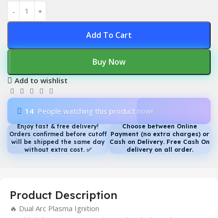
Add To Cart
Buy Now
Add to wishlist
14
People watching this product now!
Enjoy fast & free delivery!
Choose between Online
Orders confirmed before cutoff
Payment (no extra charges) or
will be shipped the same day
Cash on Delivery. Free Cash On
without extra cost.
✅
delivery on all order.
Product Description
🔥 Dual Arc Plasma Ignition