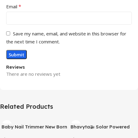
*
Email
Save my name, email, and website in this browser for
the next time I comment.
Reviews
There are no reviews yet
Related Products
Baby Nail Trimmer New Born
Bhavyta🚁 Solar Powered
with Lights | Electric Baby
Helicopter for Car